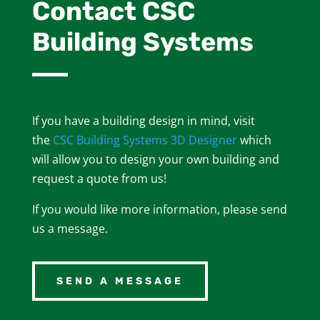
Contact CSC
Building Systems
If you have a building design in mind, visit
the
CSC Building Systems 3D Designer
which
will allow you to design your own building and
request a quote from us!
If you would like more information, please send
us a message.
SEND A MESSAGE