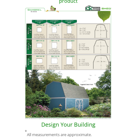
product
Design Your Building
*
All measurements are approximate.