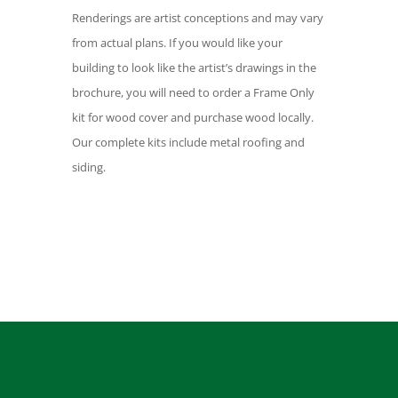
Renderings are artist conceptions and may vary
from actual plans. If you would like your
building to look like the artist’s drawings in the
brochure, you will need to order a Frame Only
kit for wood cover and purchase wood locally.
Our complete kits include metal roofing and
siding.