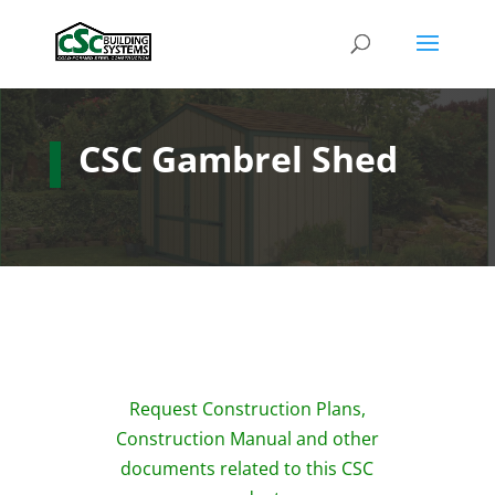
CSC Gambrel Shed
Request Construction Plans,
Construction Manual and other
documents related to this CSC