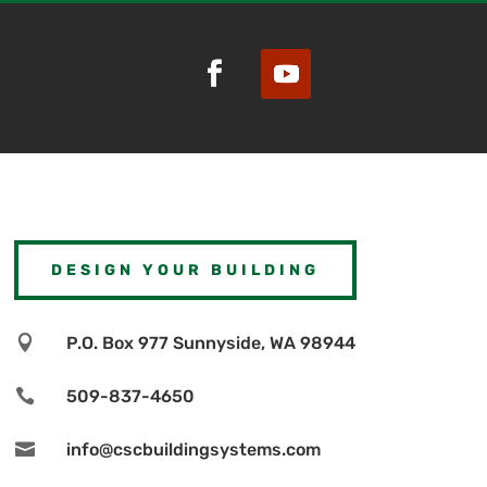
DESIGN YOUR BUILDING

P.O. Box 977 Sunnyside, WA 98944

509-837-4650

info@cscbuildingsystems.com