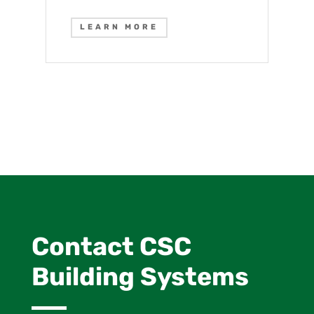
LEARN MORE
Contact CSC
Building Systems