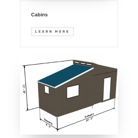
Cabins
LEARN MORE