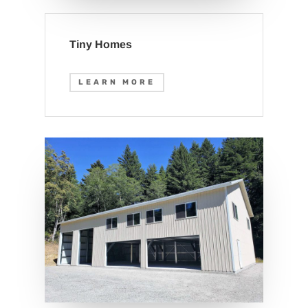
Tiny Homes
LEARN MORE