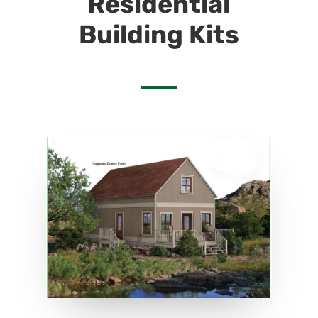
Residential
Building Kits