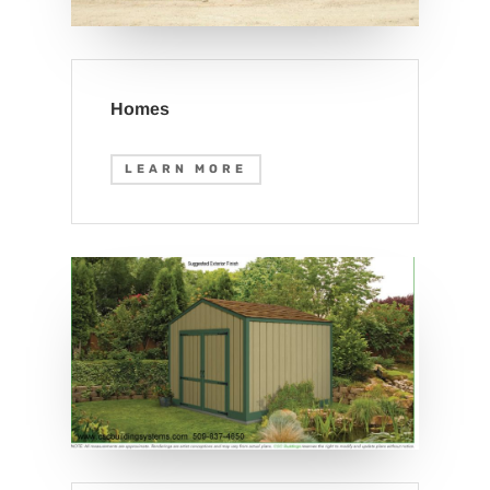
Homes
LEARN MORE