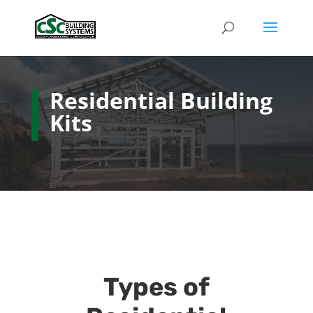
Residential Building
Kits
Types of