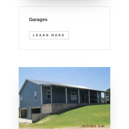
Garages
LEARN MORE