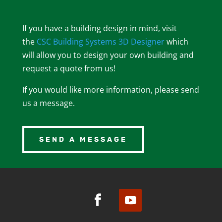
If you have a building design in mind, visit
the
CSC Building Systems 3D Designer
which
will allow you to design your own building and
request a quote from us!
If you would like more information, please send
us a message.
SEND A MESSAGE