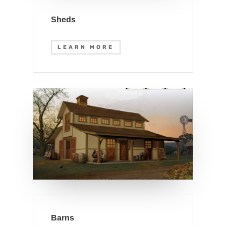
Sheds
LEARN MORE
Barns