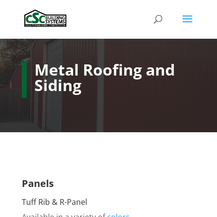
Metal Roofing and
Siding
Panels
Tuff Rib & R-Panel
Available in a variety of
colors
.