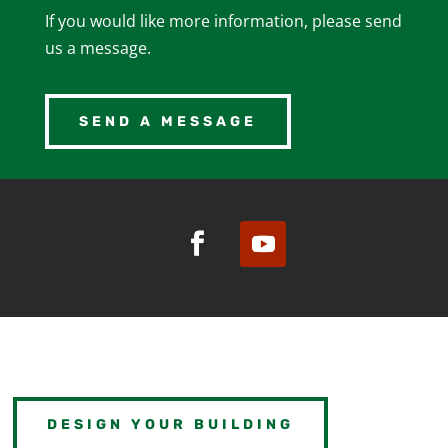
If you would like more information, please send
us a message.
SEND A MESSAGE
DESIGN YOUR BUILDING