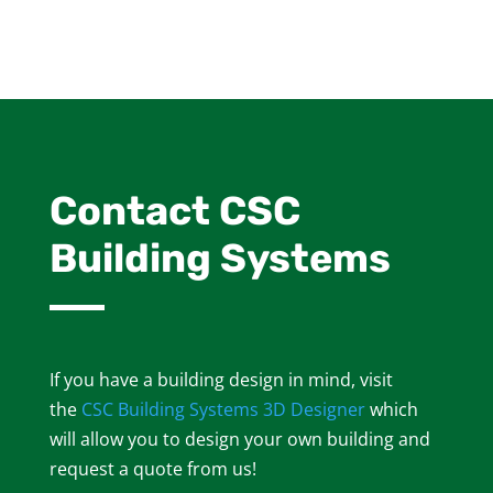
Contact CSC
Building Systems
If you have a building design in mind, visit
the
CSC Building Systems 3D Designer
which
will allow you to design your own building and
request a quote from us!