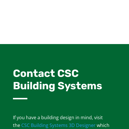
Contact CSC
Building Systems
If you have a building design in mind, visit
the
CSC Building Systems 3D Designer
which