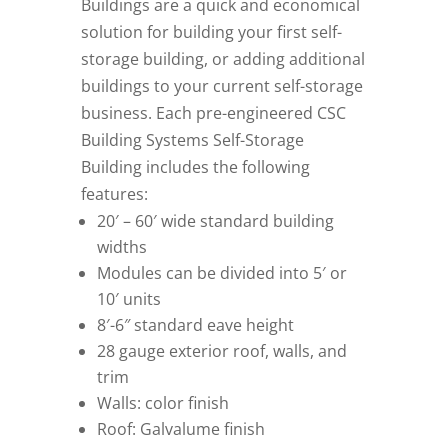
Buildings are a quick and economical
solution for building your first self-
storage building, or adding additional
buildings to your current self-storage
business. Each pre-engineered CSC
Building Systems Self-Storage
Building includes the following
features:
20′ – 60′ wide standard building
widths
Modules can be divided into 5′ or
10′ units
8′-6″ standard eave height
28 gauge exterior roof, walls, and
trim
Walls: color finish
Roof: Galvalume finish