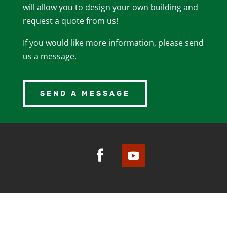
will allow you to design your own building and
request a quote from us!
If you would like more information, please send
us a message.
SEND A MESSAGE