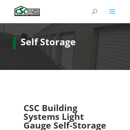
Self Storage
CSC Building
Systems Light
Gauge Self-Storage