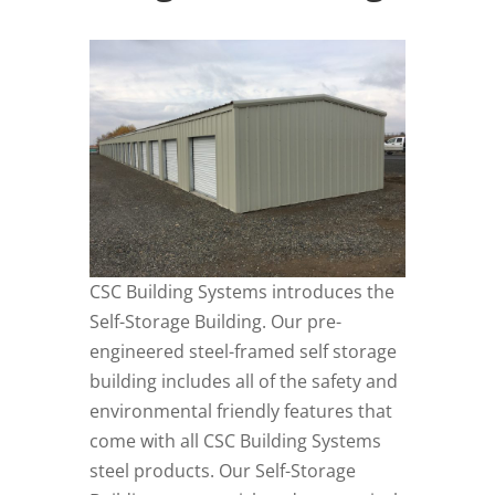
CSC Building Systems introduces the
Self-Storage Building. Our pre-
engineered steel-framed self storage
building includes all of the safety and
environmental friendly features that
come with all CSC Building Systems
steel products. Our Self-Storage