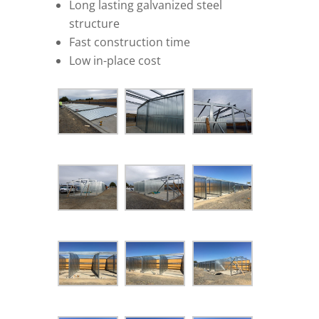
Long lasting galvanized steel
structure
Fast construction time
Low in-place cost