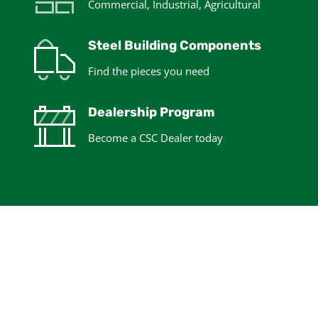
Commercial, Industrial, Agricultural
Steel Building Components
Find the pieces you need
Dealership Program
Become a CSC Dealer today
Design your Steel
Building Kit