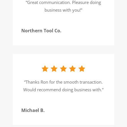
“
Great communication. Pleasure doing
business with you!
”
Northern Tool Co.
“
Thanks Ron for the smooth transaction.
Would recommend doing business with.
”
Michael B.