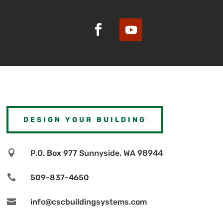
DESIGN YOUR BUILDING

P.O. Box 977 Sunnyside, WA 98944

509-837-4650

info@cscbuildingsystems.com