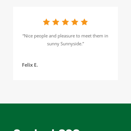
“
Nice people and pleasure to meet them in
sunny Sunnyside.
”
Felix E.