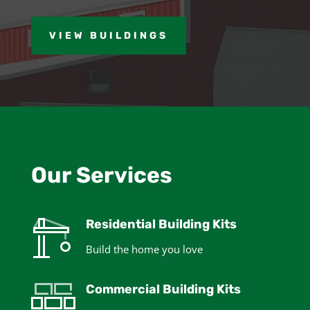
VIEW BUILDINGS
Our Services
Residential Building Kits
Build the home you love
Commercial Building Kits