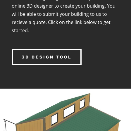
online 3D designer to create your building. You
will be able to submit your building to us to
recieve a quote. Click on the link below to get
started.
3D DESIGN TOOL