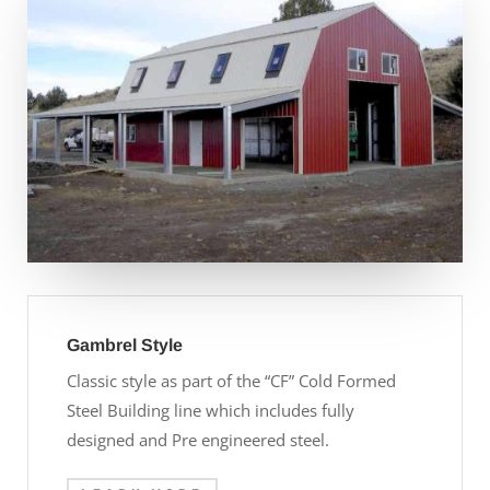
Gambrel Style
Classic style as part of the “CF” Cold Formed
Steel Building line which includes fully
designed and Pre engineered steel.