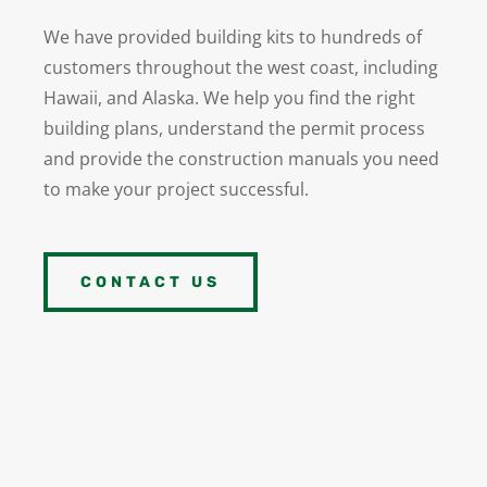
We have provided building kits to hundreds of
customers throughout the west coast, including
Hawaii, and Alaska.
We help you find the right
building plans, understand the permit process
and provide the construction manuals you need
to make your project successful.
CONTACT US