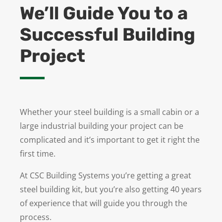
We’ll Guide You to a
Successful Building
Project
Whether your steel building is a small cabin or a
large industrial building your project can be
complicated and it’s important to get it right the
first time.
At CSC Building Systems you’re getting a great
steel building kit, but you’re also getting 40 years
of experience that will guide you through the
process.