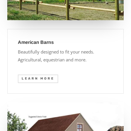
American Barns
Beautifully designed to fit your needs.
Agricultural, equestrian and more.
LEARN MORE