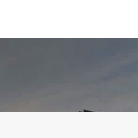
VIEW 3D DESIGNER