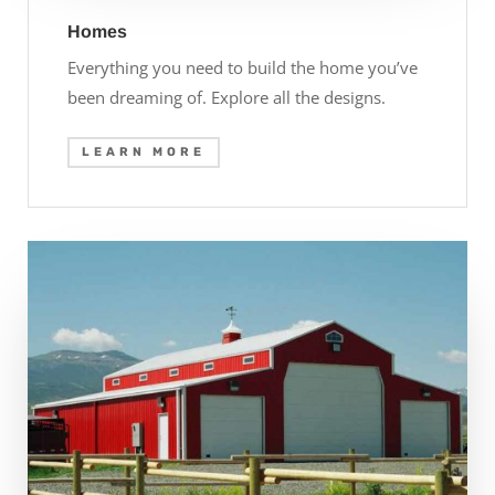
Homes
Everything you need to build the home you’ve
been dreaming of. Explore all the designs.
LEARN MORE