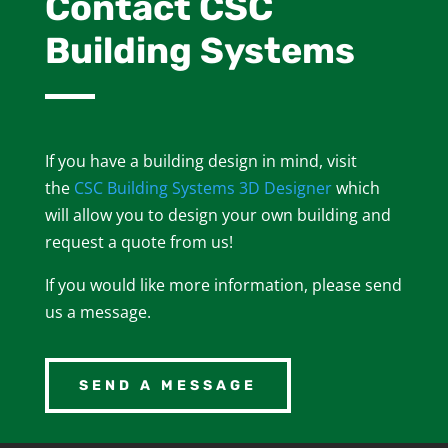
Contact CSC
Building Systems
If you have a building design in mind, visit
the
CSC Building Systems 3D Designer
which
will allow you to design your own building and
request a quote from us!
If you would like more information, please send
us a message.
SEND A MESSAGE