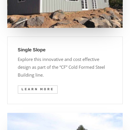
Single Slope
Explore this innovative and cost effective
design as part of the “CF” Cold Formed Steel
Building line.
LEARN MORE