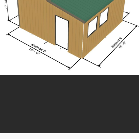
Need Help? Give us a
Call:
509-837-4650