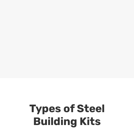
Types of Steel
Building Kits