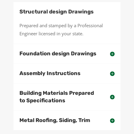
Structural design Drawings
Prepared and stamped by a Professional
Engineer licensed in your state.
Foundation design Drawings
Assembly Instructions
Building Materials Prepared
to Specifications
Metal Roofing, Siding, Trim