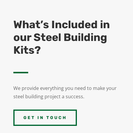
What’s Included in
our Steel Building
Kits?
We provide everything you need to make your
steel building project a success.
GET IN TOUCH