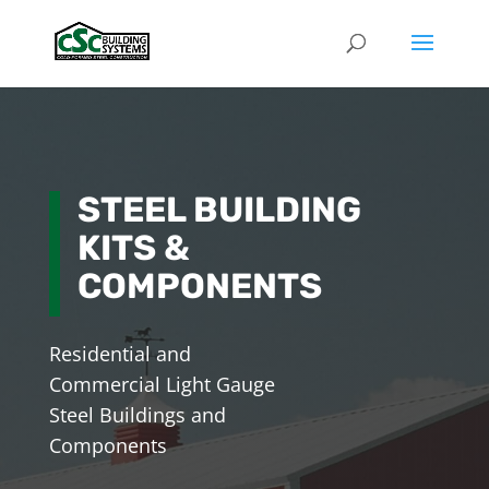
STEEL BUILDING
KITS &
COMPONENTS
Residential and
Commercial Light Gauge
Steel Buildings and
Components