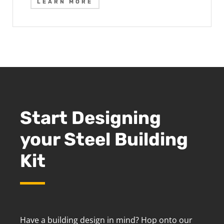
LEARN MORE
Start Designing
your Steel Building
Kit
Have a building design in mind? Hop onto our