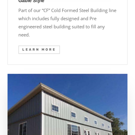
Gable Style
Part of our “CF” Cold Formed Steel Building line
which includes fully designed and Pre
engineered steel building suited to fill any
need.
LEARN MORE