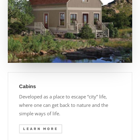
Cabins
Developed as a place to escape “city” life,
where one can get back to nature and the
simple ways of life.
LEARN MORE