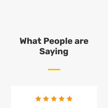
What People are
Saying