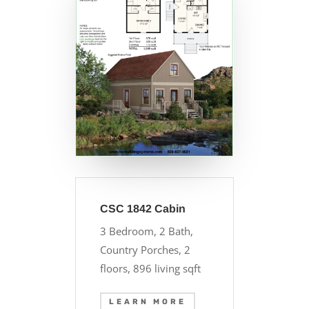
CSC 1842 Cabin
3 Bedroom, 2 Bath,
Country Porches, 2
floors, 896 living sqft
LEARN MORE