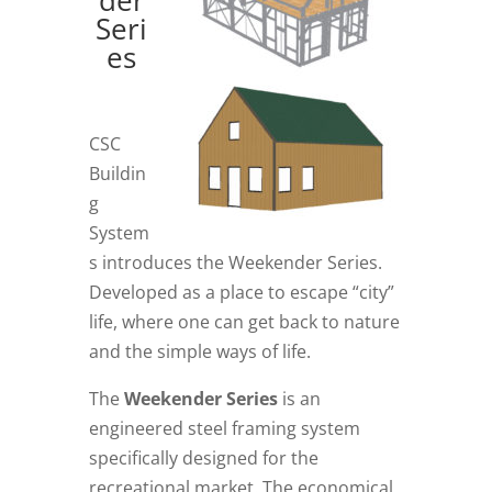
Seri
es
CSC
Buildin
g
System
s introduces the Weekender Series.
Developed as a place to escape “city”
life, where one can get back to nature
and the simple ways of life.
The
Weekender Series
is an
engineered steel framing system
specifically designed for the
recreational market. The economical