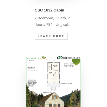
CSC 1832 Cabin
2 Bedroom, 2 Bath, 2
floors, 784 living sqft
LEARN MORE