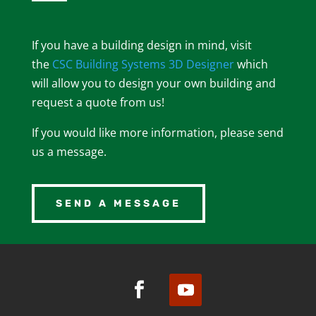
If you have a building design in mind, visit
the
CSC Building Systems 3D Designer
which
will allow you to design your own building and
request a quote from us!
If you would like more information, please send
us a message.
SEND A MESSAGE