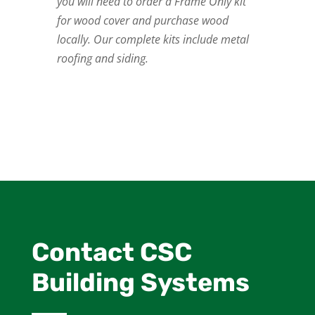
you will need to order a Frame Only kit
for wood cover and purchase wood
locally. Our complete kits include metal
roofing and siding.
Contact CSC
Building Systems