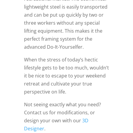
lightweight steel is easily transported
and can be put up quickly by two or
three workers without any special
lifting equipment. This makes it the
perfect framing system for the
advanced Do-It-Yourselfer.
When the stress of today’s hectic
lifestyle gets to be too much, wouldn’t
it be nice to escape to your weekend
retreat and cultivate your true
perspective on life.
Not seeing exactly what you need?
Contact us for modifications, or
design your own with our
3D
Designer
.