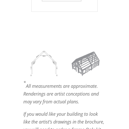
*
All measurements are approximate.
Renderings are artist conceptions and
may vary from actual plans.
If you would like your building to look
like the artist’s drawings in the brochure,