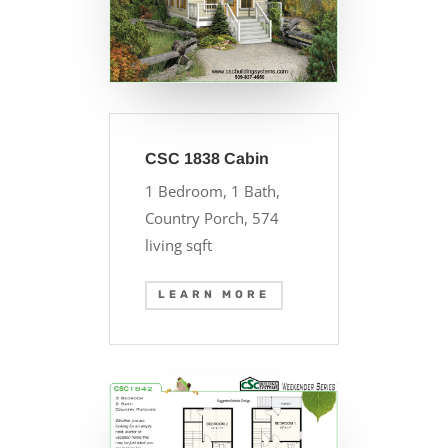
CSC 1838 Cabin
1 Bedroom, 1 Bath,
Country Porch, 574
living sqft
LEARN MORE