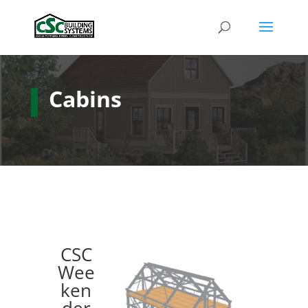
Cabins
CSC
Wee
ken
der