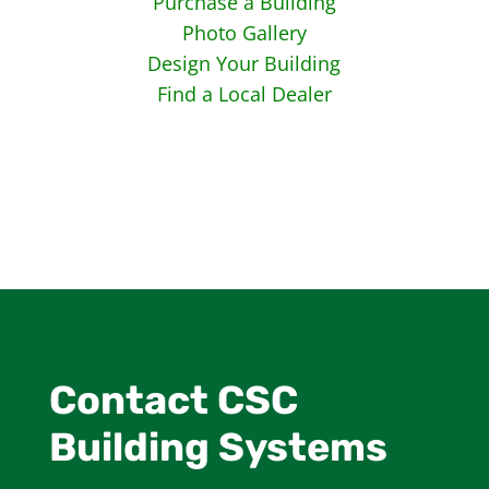
Purchase a Building
Photo Gallery
Design Your Building
Find a Local Dealer
Contact CSC
Building Systems