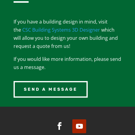
If you have a building design in mind, visit
the
CSC Building Systems 3D Designer
which
will allow you to design your own building and
request a quote from us!
If you would like more information, please send
us a message.
SEND A MESSAGE