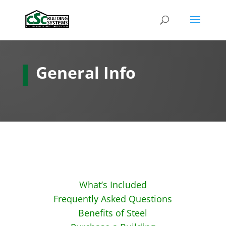
General Info
What’s Included
Frequently Asked Questions
Benefits of Steel