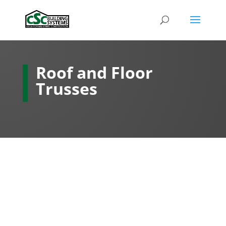
Roof and Floor
Trusses