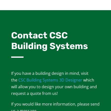
Contact CSC
Building Systems
If you have a building design in mind, visit
the
CSC Building Systems 3D Designer
which
will allow you to design your own building and
request a quote from us!
If you would like more information, please send
us a message.