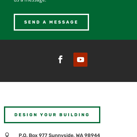
SEND A MESSAGE
DESIGN YOUR BUILDING

P.O. Box 977 Sunnyside, WA 98944